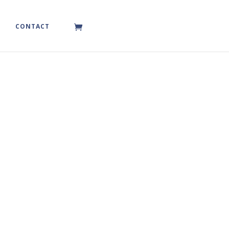
CONTACT