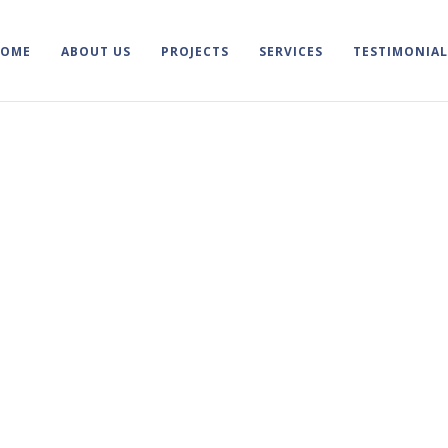
HOME
ABOUT US
PROJECTS
SERVICES
TESTIMONIAL