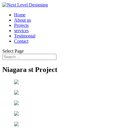
Home
About us
Projects
services
Testimonial
Contact
Select Page
Niagara st Project